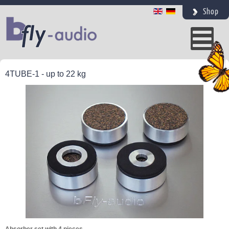
Shop
4TUBE-1 - up to 22 kg