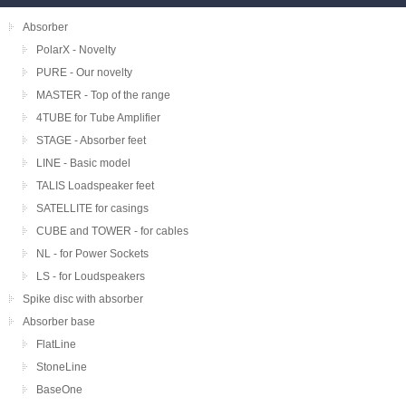
Absorber
PolarX - Novelty
PURE - Our novelty
MASTER - Top of the range
4TUBE for Tube Amplifier
STAGE - Absorber feet
LINE - Basic model
TALIS Loadspeaker feet
SATELLITE for casings
CUBE and TOWER - for cables
NL - for Power Sockets
LS - for Loudspeakers
Spike disc with absorber
Absorber base
FlatLine
StoneLine
BaseOne