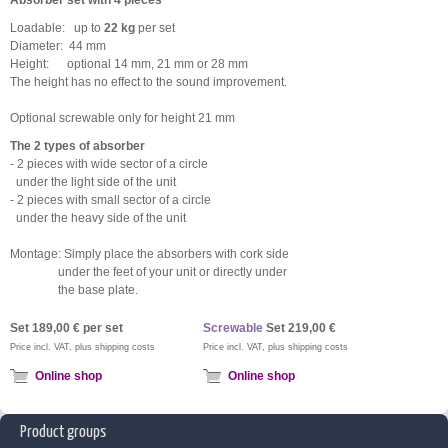
Absorber set with 4 pieces
Loadable: up to
22 kg
per set
Diameter: 44 mm
Height: optional 14 mm, 21 mm or 28 mm
The height has no effect to the sound improvement.
Optional screwable only for height 21 mm
The 2 types of absorber
- 2 pieces with wide sector of a circle
under the light side of the unit
- 2 pieces with small sector of a circle
under the heavy side of the unit
Montage: Simply place the absorbers with cork side
under the feet of your unit or directly under
the base plate.
Set 189,00 € per set
Screwable
Set 219
,00 €
Price incl. VAT, plus shipping costs
Price incl. VAT, plus shipping costs
Online shop
Online shop
Product groups