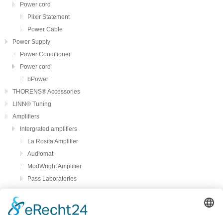
Power cord
Plixir Statement
Power Cable
Power Supply
Power Conditioner
Power cord
bPower
THORENS® Accessories
LINN® Tuning
Amplifiers
Intergrated amplifiers
La Rosita Amplifier
Audiomat
ModWright Amplifier
Pass Laboratories
Crayon
Audion
Preamplifier