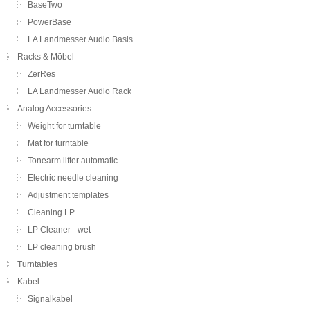
BaseTwo
PowerBase
LA Landmesser Audio Basis
Racks & Möbel
ZerRes
LA Landmesser Audio Rack
Analog Accessories
Weight for turntable
Mat for turntable
Tonearm lifter automatic
Electric needle cleaning
Adjustment templates
Cleaning LP
LP Cleaner - wet
LP cleaning brush
Turntables
Kabel
Signalkabel