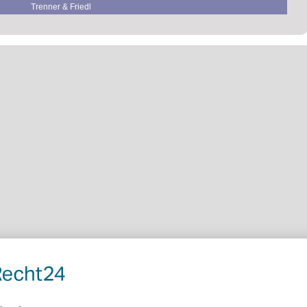
Trenner & Friedl