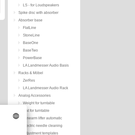
LS - for Loudspeakers
Spike disc with absorber
Absorber base
FlatLine
StoneLine
BaseOne
BaseTwo
PowerBase
LA Landmesser Audio Basis
Racks & Möbel
ZerRes
LA Landmesser Audio Rack
Analog Accessories
Weight for turntable
Mat for turntable
Tonearm lifter automatic
Electric needle cleaning
Adjustment templates