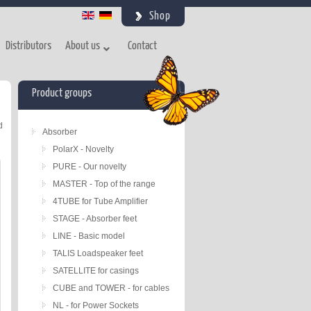
Shop
Distributors
About us
Contact
Product groups
d
Absorber
PolarX - Novelty
PURE - Our novelty
MASTER - Top of the range
4TUBE for Tube Amplifier
STAGE - Absorber feet
LINE - Basic model
TALIS Loadspeaker feet
SATELLITE for casings
CUBE and TOWER - for cables
NL - for Power Sockets