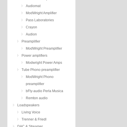
Audiomat
ModWright Amplifier
Pass Laboratories
Crayon
Audion
Preamplifier
ModWright Preamplifier
Power amplifiers
Modwright Power Amps
Tube Phono preamplifier
ModWright Phono
preamplifier
bFly-audio Perla Musica
Remton audio
Loadspeakers
Living Voice
Trenner & Friedl
DAC & Streamer