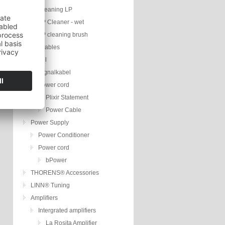
Cleaning LP
LP Cleaner - wet
LP cleaning brush
Turntables
Kabel
Signalkabel
Power cord
Plixir Statement
Power Cable
Power Supply
Power Conditioner
Power cord
bPower
THORENS® Accessories
LINN® Tuning
Amplifiers
Intergrated amplifiers
La Rosita Amplifier