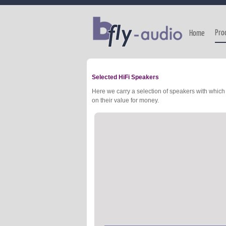
Pro
Home
Selected HiFi Speakers
Here we carry a selection of speakers with whi
on their value for money.