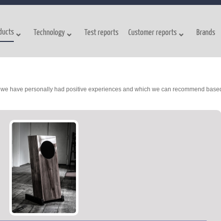
ducts
Technology
Test reports
Customer reports
Brands
ch we have personally had positive experiences and which we can recommend base