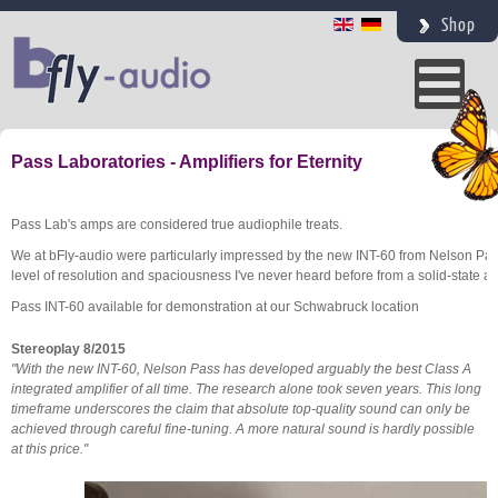
Shop
Pass Laboratories - Amplifiers for Eternity
Pass Lab's amps are considered true audiophile treats.
We at bFly-audio were particularly impressed by the new INT-60 from Nelson Pass 
level of resolution and spaciousness I've never heard before from a solid-state amp
Pass INT-60 available for demonstration at our Schwabruck location
Stereoplay 8/2015
"With the new INT-60, Nelson Pass has developed arguably the best Class A
integrated amplifier of all time. The research alone took seven years. This long
timeframe underscores the claim that absolute top-quality sound can only be
achieved through careful fine-tuning. A more natural sound is hardly possible
at this price."