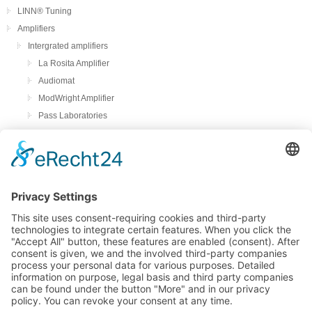
LINN® Tuning
Amplifiers
Intergrated amplifiers
La Rosita Amplifier
Audiomat
ModWright Amplifier
Pass Laboratories
Crayon
Audion
Preamplifier
ModWright Preamplifier
Power amplifiers
Modwright Power Amps
Tube Phono preamplifier
ModWright Phono preamplifier
bFly-audio Perla Musica
Remton audio
Loadspeakers