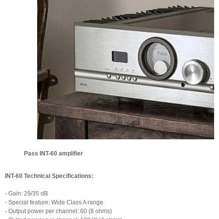
Pass INT-60 amplifier
INT-60 Technical Specifications:
- Gain: 29/35 dB
- Special feature: Wide Class A range
- Output power per channel: 60 (8 ohms)