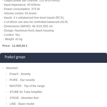
- Output power per channel: 120 W (4 ohms)
- Input impedance: 45 kOhms
- Power consumption: 375 W
- Volume control: 63 levels
- Inputs: 4 x unbalanced line-level inputs (RCA),
- 2 of which can also be controlled balanced (XLR)
- Dimensions (W/H/D): 48.3/19.3/55 cm
- Design: Aluminum front, black housing
- Control: Yes
- Weight: 42 kg
Price: 12.400,00 €
Product groups
Absorber
PolarX - Novelty
PURE - Our novelty
MASTER - Top of the range
4TUBE for Tube Amplifier
STAGE - Absorber feet
LINE - Basic model