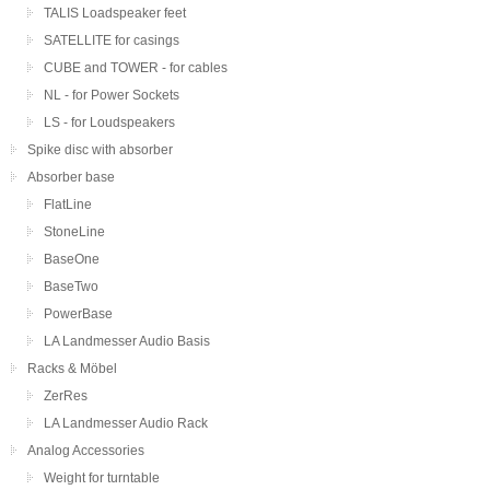
TALIS Loadspeaker feet
SATELLITE for casings
CUBE and TOWER - for cables
NL - for Power Sockets
LS - for Loudspeakers
Spike disc with absorber
Absorber base
FlatLine
StoneLine
BaseOne
BaseTwo
PowerBase
LA Landmesser Audio Basis
Racks & Möbel
ZerRes
LA Landmesser Audio Rack
Analog Accessories
Weight for turntable