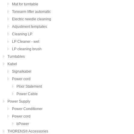
Mat for turntable
Tonearm lifter automatic
Electric needle cleaning
Adjustment templates
Cleaning LP
LP Cleaner - wet
LP cleaning brush
Turntables
Kabel
Signalkabel
Power cord
Plixir Statement
Power Cable
Power Supply
Power Conditioner
Power cord
bPower
THORENS® Accessories