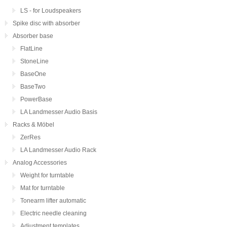
LS - for Loudspeakers
Spike disc with absorber
Absorber base
FlatLine
StoneLine
BaseOne
BaseTwo
PowerBase
LA Landmesser Audio Basis
Racks & Möbel
ZerRes
LA Landmesser Audio Rack
Analog Accessories
Weight for turntable
Mat for turntable
Tonearm lifter automatic
Electric needle cleaning
Adjustment templates