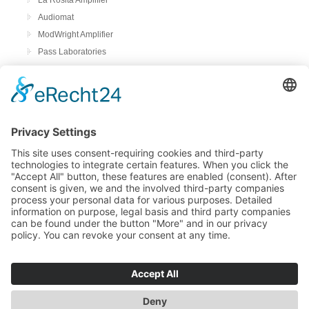
Audiomat
ModWright Amplifier
Pass Laboratories
Crayon
Audion
Preamplifier
ModWright Preamplifier
Power amplifiers
Modwright Power Amps
Tube Phono preamplifier
ModWright Phono preamplifier
bFly-audio Perla Musica
Remton audio
Loadspeakers
Living Voice
Trenner & Friedl
DAC & Streamer