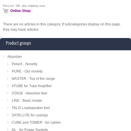
Price incl. VAT, plus shipping costs
Online-Shop
There are no articles in this category. If subcategories display on this page,
they may have articles.
Product groups
Absorber
PolarX - Novelty
PURE - Our novelty
MASTER - Top of the range
4TUBE for Tube Amplifier
STAGE - Absorber feet
LINE - Basic model
TALIS Loadspeaker feet
SATELLITE for casings
CUBE and TOWER - for cables
NL - for Power Sockets