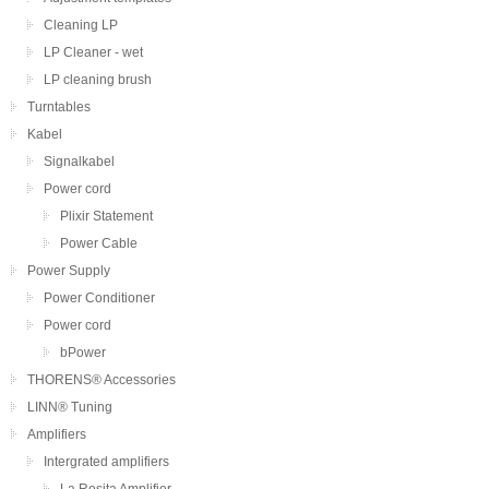
Cleaning LP
LP Cleaner - wet
LP cleaning brush
Turntables
Kabel
Signalkabel
Power cord
Plixir Statement
Power Cable
Power Supply
Power Conditioner
Power cord
bPower
THORENS® Accessories
LINN® Tuning
Amplifiers
Intergrated amplifiers
La Rosita Amplifier