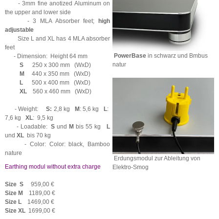
- 3mm fine anotized Aluminum on
the upper and lower side
- 3 MLA Absorber feet;
high
adjustable
Size L and XL has 4 MLA absorber
feet
PowerBase
in schwarz und Bmbus
- Dimension: Height 64 mm
natur
S
250 x 300 mm (WxD)
M
440 x 350 mm (WxD)
L
500 x 400 mm (WxD)
XL
560 x 460 mm (WxD)
- Weight:
S:
2,8 kg
M
: 5,6 kg
L
:
7,6 kg
XL
: 9,5 kg
- Loadable:
S
und
M
bis 55 kg
L
und
XL
bis 70 kg
- Color: Color: black, Bamboo
nature
Erdungsmodul zur Ableitung von
Earthing modul without extra charge
Elektro-Smog
Size S
959,00 €
Size
M
1189,00 €
Size
L
1469,00 €
Size
XL
1699,00 €