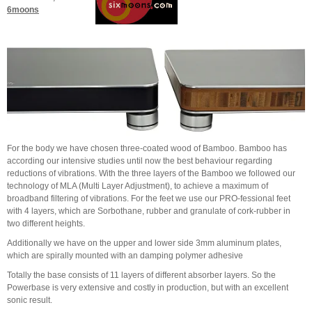
6moons
For the body we have chosen three-coated wood of Bamboo. Bamboo has
according our intensive studies until now the best behaviour regarding
reductions of vibrations. With the three layers of the Bamboo we followed our
technology of MLA (Multi Layer Adjustment), to achieve a maximum of
broadband filtering of vibrations. For the feet we use our PRO-fessional feet
with 4 layers, which are Sorbothane, rubber and granulate of cork-rubber in
two different heights.
Additionally we have on the upper and lower side 3mm aluminum plates,
which are spirally mounted with an damping polymer adhesive
Totally the base consists of 11 layers of different absorber layers. So the
Powerbase is very extensive and costly in production, but with an excellent
sonic result.