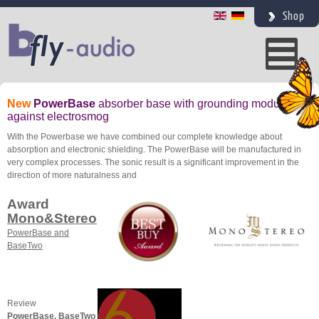
Shop
New
PowerBase
absorber base with grounding module
against electrosmog
With the Powerbase we have combined our complete knowledge about
absorption and electronic shielding. The PowerBase will be manufactured in
very complex processes. The sonic result is a significant improvement in the
direction of more naturalness and
Award
Mono&Stereo
PowerBase and
BaseTwo
Review
PowerBase, BaseTwo