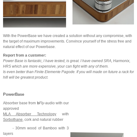
With the PowerBase we have created a solution without any compromise, with
the target of maximum improvements. Convince yourself of the stress free and
natural effect of our Powerbase.
Report from a customer:
Power Base is fantastic, I have tested, is great. I have owned SRA, Harmonix,
HRS which are more expensive, your can fight with any of them.
Is even better than Finite Elemente Pagode.
If you will made on future a rack for
hifi will be greatest product.
PowerBase
Absorber base from
b
Fly
-audio with our
approved
MLA Absorber Technology
with
Sorbothane
, cork and natural rubber
- 30mm wood of Bamboo with 3
layers