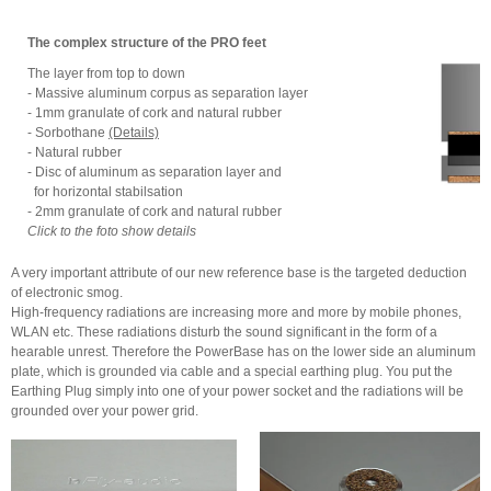
The complex structure of the PRO feet
The layer from top to down
- Massive aluminum corpus as separation layer
- 1mm granulate of cork and natural rubber
- Sorbothane
(Details)
- Natural rubber
- Disc of aluminum as separation layer and
for horizontal stabilsation
- 2mm granulate of cork and natural rubber
Click to the foto show details
A very important attribute of our new reference base is the targeted deduction
of electronic smog.
High-frequency radiations are increasing more and more by mobile phones,
WLAN etc. These radiations disturb the sound significant in the form of a
hearable unrest. Therefore the PowerBase has on the lower side an aluminum
plate, which is grounded via cable and a special earthing plug. You put the
Earthing Plug simply into one of your power socket and the radiations will be
grounded over your power grid.