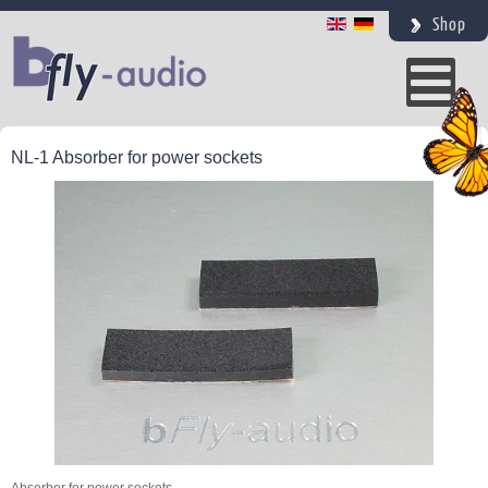
Shop
NL-1 Absorber for power sockets