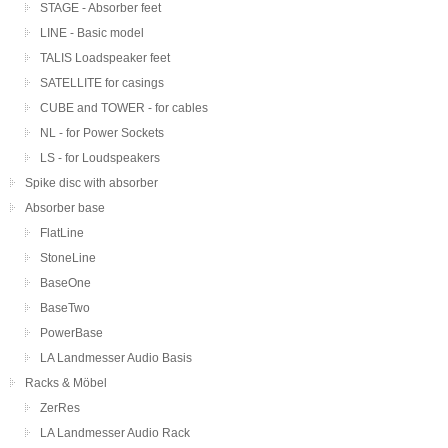
STAGE - Absorber feet
LINE - Basic model
TALIS Loadspeaker feet
SATELLITE for casings
CUBE and TOWER - for cables
NL - for Power Sockets
LS - for Loudspeakers
Spike disc with absorber
Absorber base
FlatLine
StoneLine
BaseOne
BaseTwo
PowerBase
LA Landmesser Audio Basis
Racks & Möbel
ZerRes
LA Landmesser Audio Rack