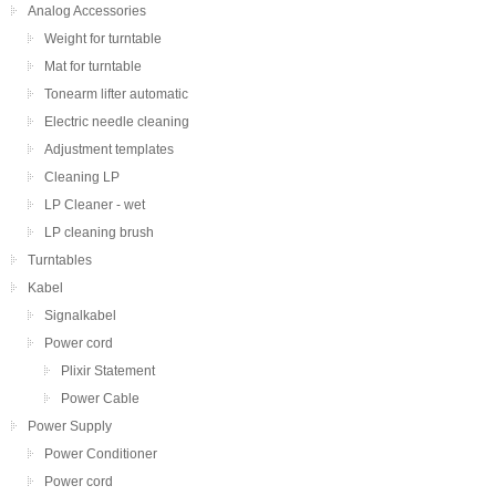
Analog Accessories
Weight for turntable
Mat for turntable
Tonearm lifter automatic
Electric needle cleaning
Adjustment templates
Cleaning LP
LP Cleaner - wet
LP cleaning brush
Turntables
Kabel
Signalkabel
Power cord
Plixir Statement
Power Cable
Power Supply
Power Conditioner
Power cord