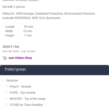
Absorber for power sockets
Set with 2 pieces
Fitting for: HMS Energia, Goldkabel Powerline, Brennenstuhl Premium,
inakustik REFERENZ, MFE SLN, Bachmann
Lenght 55 mm
Width 15 mm
Height 7 mm
39,00 € / Set
Preis inkl. MwSt., zzgl. Versand
zum Online-Shop
Product groups
Absorber
PolarX - Novelty
PURE - Our novelty
MASTER - Top of the range
4TUBE for Tube Amplifier