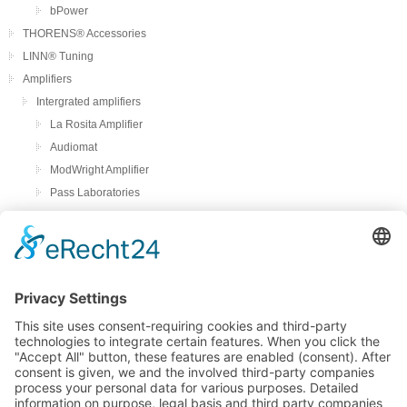
bPower
THORENS® Accessories
LINN® Tuning
Amplifiers
Intergrated amplifiers
La Rosita Amplifier
Audiomat
ModWright Amplifier
Pass Laboratories
Crayon
Audion
Preamplifier
ModWright Preamplifier
Power amplifiers
Modwright Power Amps
Tube Phono preamplifier
ModWright Phono preamplifier
bFly-audio Perla Musica